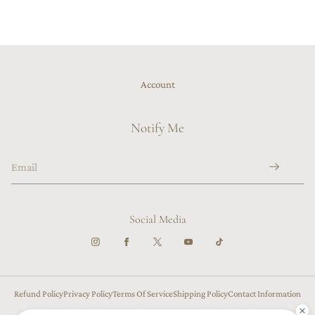
Account
Notify Me
Social Media
Refund Policy
Privacy Policy
Terms Of Service
Shipping Policy
Contact Information
Cancellation Policy
US ($)