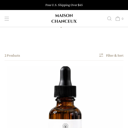
SKIP TO
Free U.S. Shipping Over $65
CONTENT
0
Body Oils
2 Products
Filter & Sort