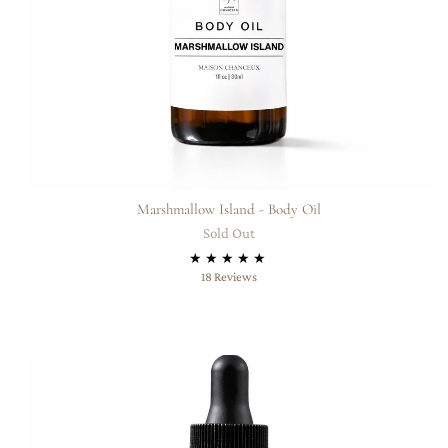
Marshmallow Island - Body Oil
Sold Out
18
18 Reviews
total
reviews