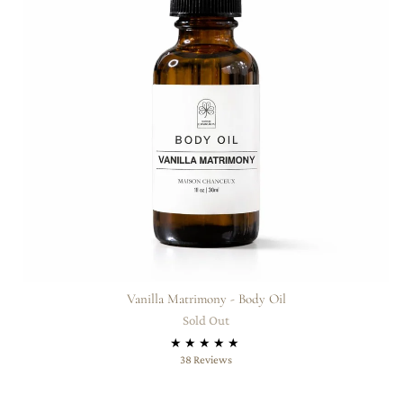
Vanilla Matrimony - Body Oil
Sold Out
38
38 Reviews
total
reviews